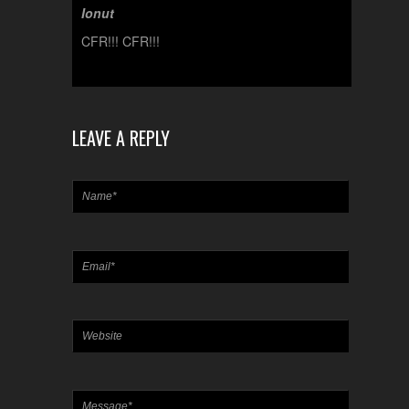
Ionut
CFR!!! CFR!!!
LEAVE A REPLY