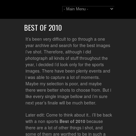
BEST OF 2010
It’s been very difficult to go through a one
year archive and search for the best images
i’ve shot. Therefore, although i did
photograph all kinds of stuff throughout the
year, i decided i’d look only for the sports
images. There have been plenty events and
i was able to capture a lot of moments.
Maybe my selection is poor, and maybe
there were better shots to choose from. But i
like every single image bellow and i’m sure
next year’s finale will be much better.
Later edit: Come to think about it.. i’ll be back
with a non sports
Best of 2010
because
there are a lot of other things i shot, and
some of them are worthed to be in such a