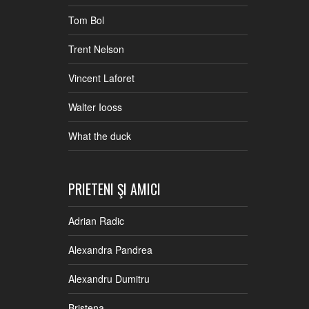
Tom Bol
Trent Nelson
Vincent Laforet
Walter Iooss
What the duck
PRIETENI ŞI AMICI
Adrian Radic
Alexandra Pandrea
Alexandru Dumitru
Bristena