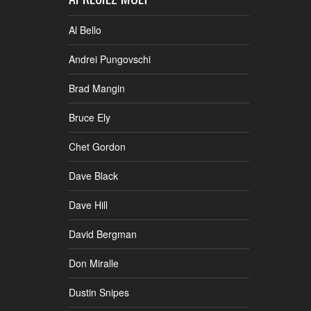
Al Bello
Andrei Pungovschi
Brad Mangin
Bruce Ely
Chet Gordon
Dave Black
Dave Hill
David Bergman
Don Miralle
Dustin Snipes