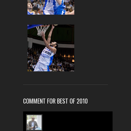
COMMENT FOR BEST OF 2010