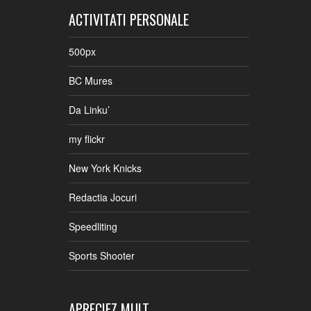
ACTIVITATI PERSONALE
500px
BC Mures
Da Linku’
my flickr
New York Knicks
Redactia Jocuri
Speedliting
Sports Shooter
APRECIEZ MULT