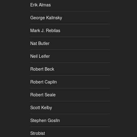
Erik Almas
George Kalinsky
Mark J. Rebilas
Nat Butler
Neil Leifer
Robert Beck
Robert Caplin
Robert Seale
Scott Kelby
Stephen Goslin
Strobist