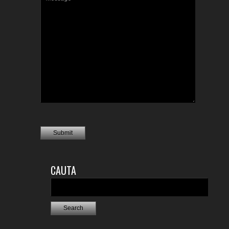
CAUTA