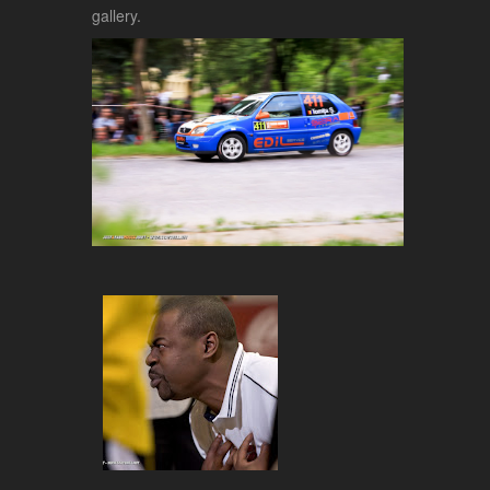
gallery.